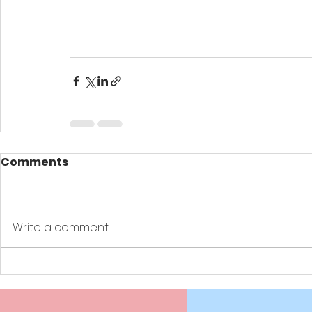
Comments
Write a comment...