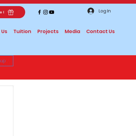
Log In
ol
 Us
Tuition
Projects
Media
Contact Us
 up