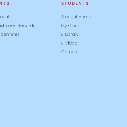
NTS
STUDENTS
ount
Student Home
istration Records
My Class
ncements
E-Library
E-Video
Games