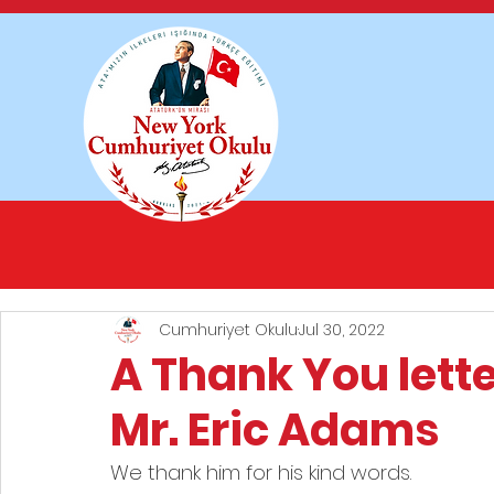
Cumhuriyet Okulu
Jul 30, 2022
A Thank You lett
Mr. Eric Adams
We thank him for his kind words.