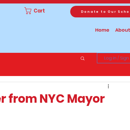
Cart
Donate to Our Scho
Home
About
Log in / Sign
er from NYC Mayor