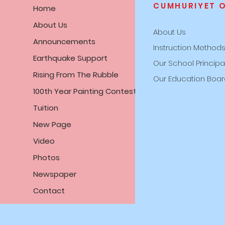
CUMHURIYET 
Home
About Us
About Us
Announcements
Instruction Method
Earthquake Support
Our School Principa
Rising From The Rubble
Our Education Boa
100th Year Painting Contest
Tuition
New Page
Video
Photos
Newspaper
Contact