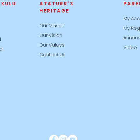
OKULU
ATATÜRK'S
PARE
HERITAGE
My Acc
Our Mission
My Reg
s
Our Vision
Annou
l
Our Values
Video
rd
Contact Us